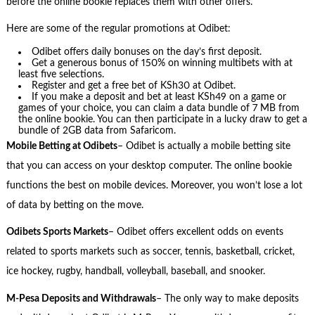
before the online bookie replaces them with other offers.
Here are some of the regular promotions at Odibet:
Odibet offers daily bonuses on the day’s first deposit.
Get a generous bonus of 150% on winning multibets with at
least five selections.
Register and get a free bet of KSh30 at Odibet.
If you make a deposit and bet at least KSh49 on a game or
games of your choice, you can claim a data bundle of 7 MB from
the online bookie. You can then participate in a lucky draw to get a
bundle of 2GB data from Safaricom.
Mobile Betting at Odibets
– Odibet is actually a mobile betting site
that you can access on your desktop computer. The online bookie
functions the best on mobile devices. Moreover, you won’t lose a lot
of data by betting on the move.
Odibets Sports Markets
– Odibet offers excellent odds on events
related to sports markets such as soccer, tennis, basketball, cricket,
ice hockey, rugby, handball, volleyball, baseball, and snooker.
M-Pesa Deposits and Withdrawals
– The only way to make deposits