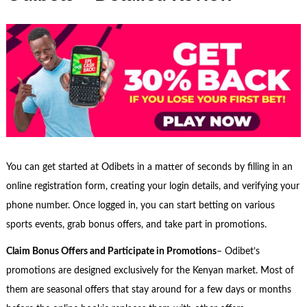
You can get started at Odibets in a matter of seconds by filling in an
online registration form, creating your login details, and verifying your
phone number. Once logged in, you can start betting on various
sports events, grab bonus offers, and take part in promotions.
Claim Bonus Offers and Participate in Promotions
– Odibet’s
promotions are designed exclusively for the Kenyan market. Most of
them are seasonal offers that stay around for a few days or months