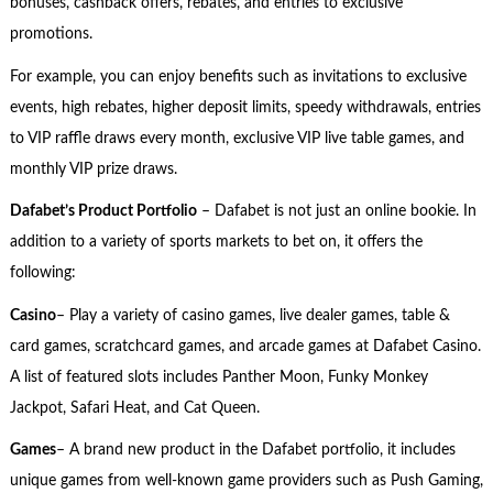
bonuses, cashback offers, rebates, and entries to exclusive
promotions.
For example, you can enjoy benefits such as invitations to exclusive
events, high rebates, higher deposit limits, speedy withdrawals, entries
to VIP raffle draws every month, exclusive VIP live table games, and
monthly VIP prize draws.
Dafabet’s Product Portfolio
– Dafabet is not just an online bookie. In
addition to a variety of sports markets to bet on, it offers the
following:
Casino
– Play a variety of casino games, live dealer games, table &
card games, scratchcard games, and arcade games at Dafabet Casino.
A list of featured slots includes Panther Moon, Funky Monkey
Jackpot, Safari Heat, and Cat Queen.
Games
– A brand new product in the Dafabet portfolio, it includes
unique games from well-known game providers such as Push Gaming,