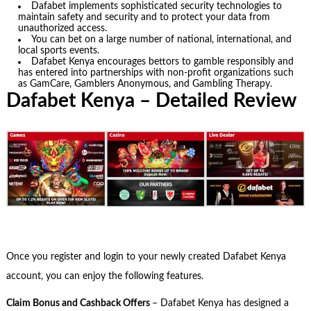
Dafabet implements sophisticated security technologies to
maintain safety and security and to protect your data from
unauthorized access.
You can bet on a large number of national, international, and
local sports events.
Dafabet Kenya encourages bettors to gamble responsibly and
has entered into partnerships with non-profit organizations such
as GamCare, Gamblers Anonymous, and Gambling Therapy.
Dafabet Kenya – Detailed Review
Once you register and login to your newly created Dafabet Kenya
account, you can enjoy the following features.
Claim Bonus and Cashback Offers
– Dafabet Kenya has designed a