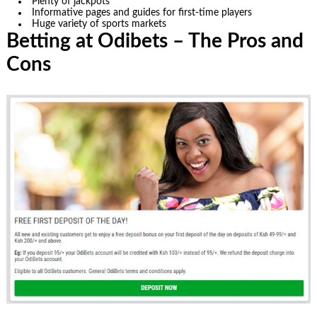
Plenty of jackpots
Informative pages and guides for first-time players
Huge variety of sports markets
Betting at Odibets – The Pros and
Cons