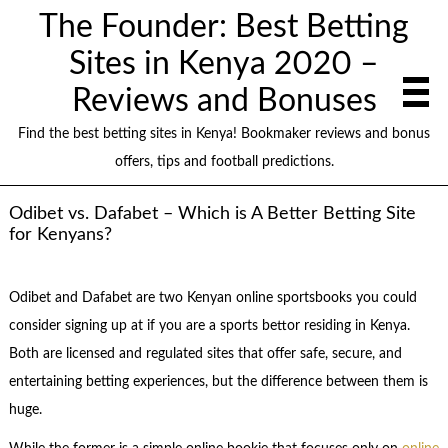
The Founder: Best Betting
Sites in Kenya 2020 –
Reviews and Bonuses
Find the best betting sites in Kenya! Bookmaker reviews and bonus
offers, tips and football predictions.
Odibet vs. Dafabet – Which is A Better Betting Site
for Kenyans?
Odibet and Dafabet are two Kenyan online sportsbooks you could
consider signing up at if you are a sports bettor residing in Kenya.
Both are licensed and regulated sites that offer safe, secure, and
entertaining betting experiences, but the difference between them is
huge.