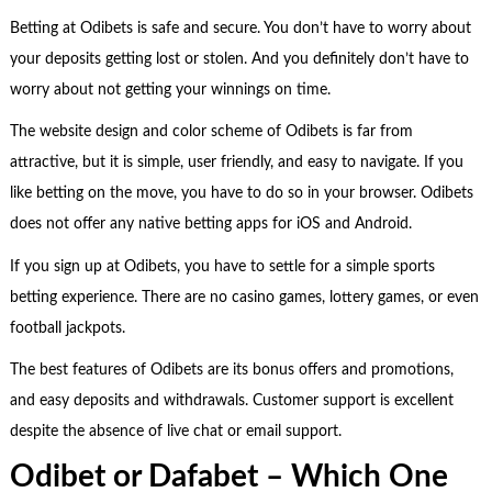
Betting at Odibets is safe and secure. You don’t have to worry about
your deposits getting lost or stolen. And you definitely don’t have to
worry about not getting your winnings on time.
The website design and color scheme of Odibets is far from
attractive, but it is simple, user friendly, and easy to navigate. If you
like betting on the move, you have to do so in your browser. Odibets
does not offer any native betting apps for iOS and Android.
If you sign up at Odibets, you have to settle for a simple sports
betting experience. There are no casino games, lottery games, or even
football jackpots.
The best features of Odibets are its bonus offers and promotions,
and easy deposits and withdrawals. Customer support is excellent
despite the absence of live chat or email support.
Odibet or Dafabet – Which One