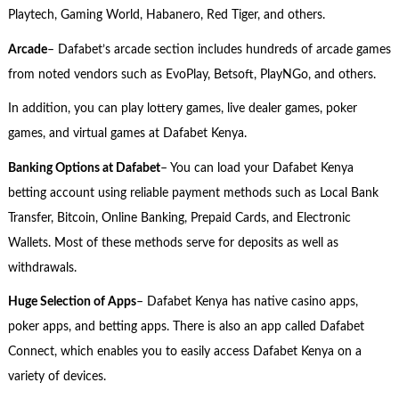
Playtech, Gaming World, Habanero, Red Tiger, and others.
Arcade
– Dafabet’s arcade section includes hundreds of arcade games
from noted vendors such as EvoPlay, Betsoft, PlayNGo, and others.
In addition, you can play lottery games, live dealer games, poker
games, and virtual games at Dafabet Kenya.
Banking Options at Dafabet
– You can load your Dafabet Kenya
betting account using reliable payment methods such as Local Bank
Transfer, Bitcoin, Online Banking, Prepaid Cards, and Electronic
Wallets. Most of these methods serve for deposits as well as
withdrawals.
Huge Selection of Apps
– Dafabet Kenya has native casino apps,
poker apps, and betting apps. There is also an app called Dafabet
Connect, which enables you to easily access Dafabet Kenya on a
variety of devices.