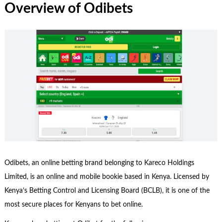
Overview of Odibets
Odibets, an online betting brand belonging to Kareco Holdings
Limited, is an online and mobile bookie based in Kenya. Licensed by
Kenya’s Betting Control and Licensing Board (BCLB), it is one of the
most secure places for Kenyans to bet online.