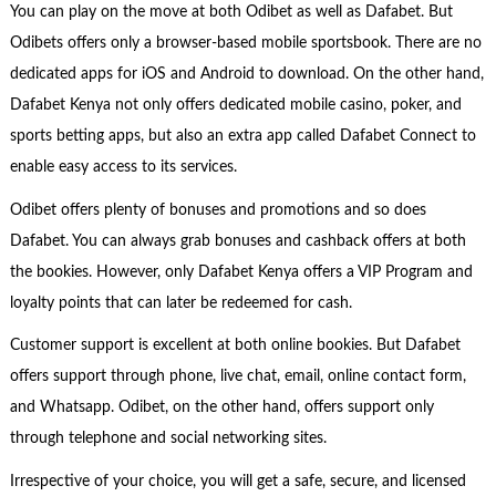
You can play on the move at both Odibet as well as Dafabet. But
Odibets offers only a browser-based mobile sportsbook. There are no
dedicated apps for iOS and Android to download. On the other hand,
Dafabet Kenya not only offers dedicated mobile casino, poker, and
sports betting apps, but also an extra app called Dafabet Connect to
enable easy access to its services.
Odibet offers plenty of bonuses and promotions and so does
Dafabet. You can always grab bonuses and cashback offers at both
the bookies. However, only Dafabet Kenya offers a VIP Program and
loyalty points that can later be redeemed for cash.
Customer support is excellent at both online bookies. But Dafabet
offers support through phone, live chat, email, online contact form,
and Whatsapp. Odibet, on the other hand, offers support only
through telephone and social networking sites.
Irrespective of your choice, you will get a safe, secure, and licensed