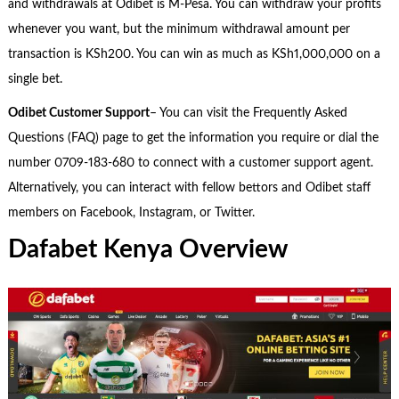
and withdrawals at Odibet is M-Pesa. You can withdraw your profits
whenever you want, but the minimum withdrawal amount per
transaction is KSh200. You can win as much as KSh1,000,000 on a
single bet.
Odibet Customer Support
– You can visit the Frequently Asked
Questions (FAQ) page to get the information you require or dial the
number 0709-183-680 to connect with a customer support agent.
Alternatively, you can interact with fellow bettors and Odibet staff
members on Facebook, Instagram, or Twitter.
Dafabet Kenya Overview