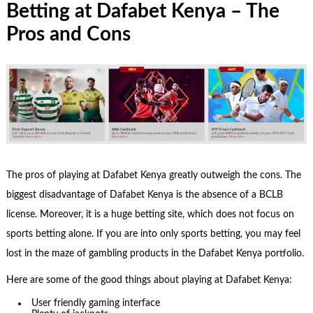
Betting at Dafabet Kenya – The
Pros and Cons
The pros of playing at Dafabet Kenya greatly outweigh the cons. The
biggest disadvantage of Dafabet Kenya is the absence of a BCLB
license. Moreover, it is a huge betting site, which does not focus on
sports betting alone. If you are into only sports betting, you may feel
lost in the maze of gambling products in the Dafabet Kenya portfolio.
Here are some of the good things about playing at Dafabet Kenya:
User friendly gaming interface