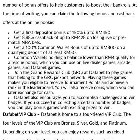
number of bonus offers to help customers to boost their bankrolls. At
the time of writing, you can claim the following bonus and cashback
offers at the online bookie:
Get a first depositor bonus of 150% up to RM450.
Get 8.88% cashback of up to RM428 on losing live or pre-
match NBA bets.
Get a 100% Common Wallet Bonus of up to RM800 on a
qualifying deposit of at least RM50.
Common Wallets holding a balance lower than RM4 qualify for
a rescue bonus, which you can use on live dealer games, arcade
games, and Dafabet games.
Join the Grand Rewards Club (GRC) at Dafabet to play games
that belong to the GRC jackpot network. Playing these games
makes you eligible to receive Tournament Points and achieve a
rank in the leaderboard. You will also receive coins, which you can
later exchange for cash.
Dafabet also encourages you to accomplish challenges and win
badges. If you succeed in collecting a certain number of badges,
you can play bonus games with exciting prizes to win.
Dafabet VIP Club
– Dafabet is home to a four-tiered VIP Club. The
four levels of the VIP Club are Bronze, Silver, Gold, and Platinum.
Depending on your level, you can enjoy rewards such as reload