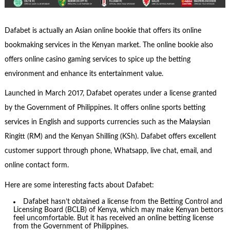
Dafabet is actually an Asian online bookie that offers its online
bookmaking services in the Kenyan market. The online bookie also
offers online casino gaming services to spice up the betting
environment and enhance its entertainment value.
Launched in March 2017, Dafabet operates under a license granted
by the Government of Philippines. It offers online sports betting
services in English and supports currencies such as the Malaysian
Ringitt (RM) and the Kenyan Shilling (KSh). Dafabet offers excellent
customer support through phone, Whatsapp, live chat, email, and
online contact form.
Here are some interesting facts about Dafabet:
Dafabet hasn’t obtained a license from the Betting Control and
Licensing Board (BCLB) of Kenya, which may make Kenyan bettors
feel uncomfortable. But it has received an online betting license
from the Government of Philippines.