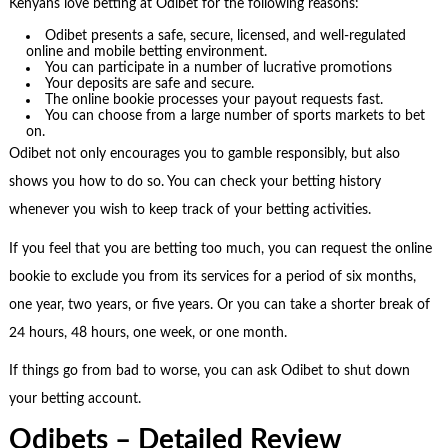
Kenyans love betting at Odibet for the following reasons:
Odibet presents a safe, secure, licensed, and well-regulated
online and mobile betting environment.
You can participate in a number of lucrative promotions
Your deposits are safe and secure.
The online bookie processes your payout requests fast.
You can choose from a large number of sports markets to bet
on.
Odibet not only encourages you to gamble responsibly, but also
shows you how to do so. You can check your betting history
whenever you wish to keep track of your betting activities.
If you feel that you are betting too much, you can request the online
bookie to exclude you from its services for a period of six months,
one year, two years, or five years. Or you can take a shorter break of
24 hours, 48 hours, one week, or one month.
If things go from bad to worse, you can ask Odibet to shut down
your betting account.
Odibets – Detailed Review