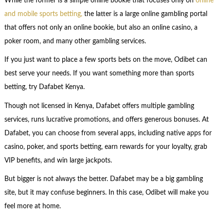
While the former is a simple online bookie that focuses only on
online
and mobile sports betting,
the latter is a large online gambling portal
that offers not only an online bookie, but also an online casino, a
poker room, and many other gambling services.
If you just want to place a few sports bets on the move, Odibet can
best serve your needs. If you want something more than sports
betting, try Dafabet Kenya.
Though not licensed in Kenya, Dafabet offers multiple gambling
services, runs lucrative promotions, and offers generous bonuses. At
Dafabet, you can choose from several apps, including native apps for
casino, poker, and sports betting, earn rewards for your loyalty, grab
VIP benefits, and win large jackpots.
But bigger is not always the better. Dafabet may be a big gambling
site, but it may confuse beginners. In this case, Odibet will make you
feel more at home.