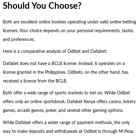
Should You Choose?
Both are excellent online bookies operating under valid online betting
licenses. Your choice depends on your personal requirements, tastes,
and preferences.
Here is a comparative analysis of Odibet and Dafabet:
Dafabet does not have a BCLB license. Instead, it operates on a
license granted in the Philippines. Odibets, on the other hand, has
received a license from the BCLB.
Both offer a wide range of sports markets to bet on. While Odibet
offers only an online sportsbook, Dafabet Kenya offers casino, lottery
games, arcade games, poker, and several other gaming options.
While Dafabet offers a wider range of payment methods, the only
way to make deposits and withdrawals at Odibet is through M-Pesa.